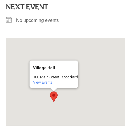
NEXT EVENT
No upcoming events
Village Hall
180 Main Street - Stoddard
View Events