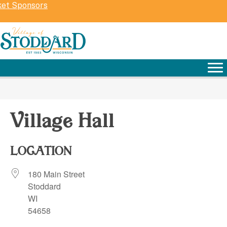
ket Sponsors
Village Hall
LOCATION
180 Main Street
Stoddard
WI
54658