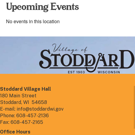
Upcoming Events
No events in this location
Stoddard Village Hall
180 Main Street
Stoddard, WI 54658
E-mail: info@stoddardwi.gov
Phone: 608-457-2136
Fax: 608-457-2165
Office Hours