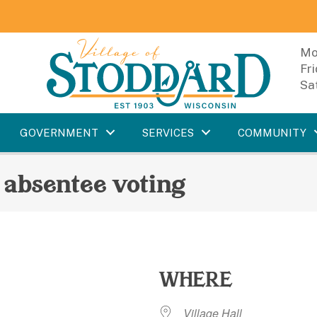
Mo
Fr
Sa
GOVERNMENT
SERVICES
COMMUNITY
 absentee voting
WHERE
Village Hall