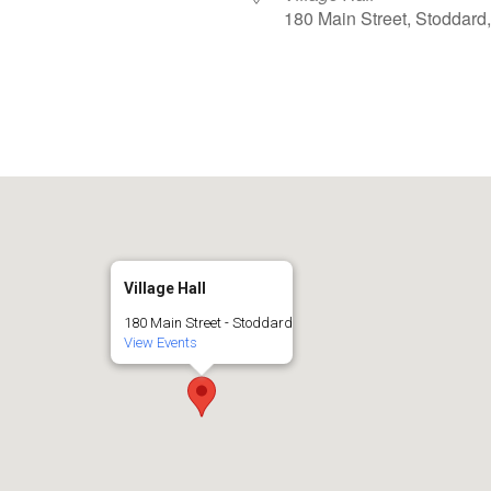
180 Main Street, Stoddard
iCalendar
Office 365
Village Hall
180 Main Street - Stoddard
View Events