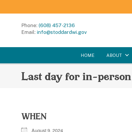
Phone:
(608) 457-2136
Email:
info@stoddardwi.gov
HOME
ABOUT
Last day for in-person
WHEN
August 9, 2024