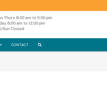
n-Thurs 8:00 am to 5:00 pm
iday 8:00 am to 12:00 pm
t/Sun Closed
CONTACT