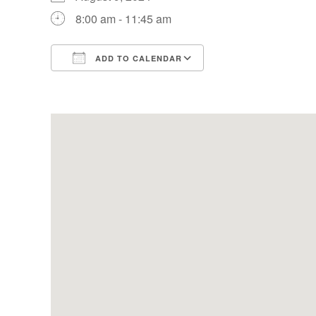
8:00 am - 11:45 am
ADD TO CALENDAR
Download ICS
Google Calendar