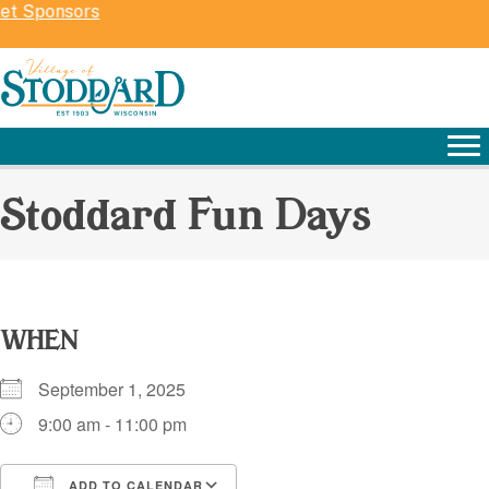
ket Sponsors
Stoddard Fun Days
WHEN
September 1, 2025
9:00 am - 11:00 pm
ADD TO CALENDAR