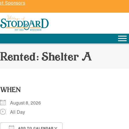
et Sponsors
Rented: Shelter A
WHEN
August 8, 2026
All Day
ADD TO CALENDAR